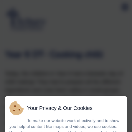
Year 6 DT- Cooking chilli
Today, the children in Year 6 had a fantastic day of
chilli making! They had to prepare all the different
ingredients and cook them safely in small groups.
We were so impressed with their cookery skills and
how sensibly they used the equipment. After the
Your Privacy & Our Cookies
cooking, the children planned and designed their
To make our website work effectively and to show
own packaging for their dish and considered the
you helpful content like maps and videos, we use cookies.
unique selling point (USP) for their meal. Their final