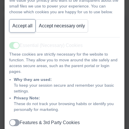
We value your privacy and want to be transparent about the
small files we use to power your experience. You can
products were so creative - we hope you agree!
choose which cookies you are happy for us to use below.
Accept all
Accept necessary only
Essential (Necessary) Cookies
Active
These cookies are strictly necessary for the website to
function. They allow you to move around the site safely and
access secure areas, such as the parent portal or login
pages.
Why they are used:
To keep your session secure and remember your basic
settings.
Privacy Note:
These do not track your browsing habits or identify you
personally for marketing.
Features & 3rd Party Cookies
Active