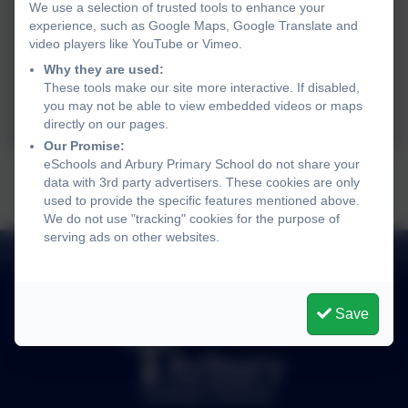
We use a selection of trusted tools to enhance your
experience, such as Google Maps, Google Translate and
video players like YouTube or Vimeo.
Why they are used:
These tools make our site more interactive. If disabled,
you may not be able to view embedded videos or maps
directly on our pages.
Our Promise:
eSchools and Arbury Primary School do not share your
data with 3rd party advertisers. These cookies are only
used to provide the specific features mentioned above.
We do not use "tracking" cookies for the purpose of
serving ads on other websites.
Save