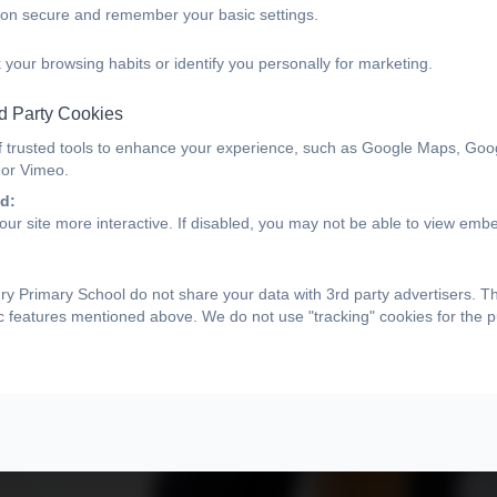
ion secure and remember your basic settings.
 your browsing habits or identify you personally for marketing.
d Party Cookies
f trusted tools to enhance your experience, such as Google Maps, Goo
 or Vimeo.
d:
ur site more interactive. If disabled, you may not be able to view emb
y Primary School do not share your data with 3rd party advertisers. T
ic features mentioned above. We do not use "tracking" cookies for the 