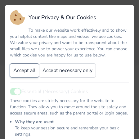
Your Privacy & Our Cookies
To make our website work effectively and to show
you helpful content like maps and videos, we use cookies.
We value your privacy and want to be transparent about the
small files we use to power your experience. You can choose
which cookies you are happy for us to use below.
Accept all
Accept necessary only
Email
Essential (Necessary) Cookies
Active
Password
These cookies are strictly necessary for the website to
function. They allow you to move around the site safely and
access secure areas, such as the parent portal or login pages.
Why they are used:
To keep your session secure and remember your basic
Remember me
settings.