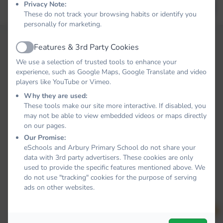
Privacy Note:
Forgot your password?
LOG IN
These do not track your browsing habits or identify you
personally for marketing.
Features & 3rd Party Cookies
Active
We use a selection of trusted tools to enhance your
experience, such as Google Maps, Google Translate and video
players like YouTube or Vimeo.
Why they are used:
These tools make our site more interactive. If disabled, you
may not be able to view embedded videos or maps directly
on our pages.
Our Promise:
eSchools and Arbury Primary School do not share your
data with 3rd party advertisers. These cookies are only
used to provide the specific features mentioned above. We
do not use "tracking" cookies for the purpose of serving
ads on other websites.