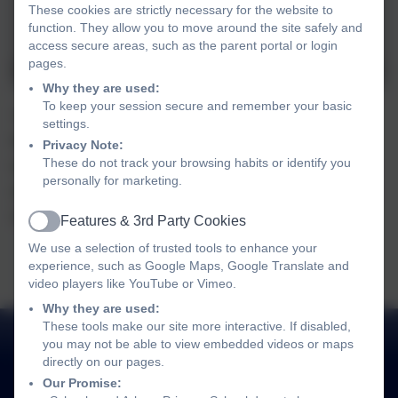
These cookies are strictly necessary for the website to
function. They allow you to move around the site safely and
access secure areas, such as the parent portal or login
pages.
Why they are used:
To keep your session secure and remember your basic
Year 1 had a great time participating in the tennis
settings.
festival at Chesterton Community College. There
Privacy Note:
These do not track your browsing habits or identify you
were lots of challenging activities to get involved in
personally for marketing.
and the children represented the school beautifully,
showing great behaviour and working together.
Features & 3rd Party Cookies
Active
We use a selection of trusted tools to enhance your
experience, such as Google Maps, Google Translate and
video players like YouTube or Vimeo.
Why they are used:
These tools make our site more interactive. If disabled,
you may not be able to view embedded videos or maps
directly on our pages.
Our Promise: