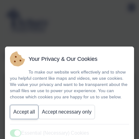
Year 1 Tennis Festival
Your Privacy & Our Cookies
To make our website work effectively and to show
you helpful content like maps and videos, we use cookies.
We value your privacy and want to be transparent about the
small files we use to power your experience. You can
choose which cookies you are happy for us to use below.
Accept all
Accept necessary only
Essential (Necessary) Cookies
Active