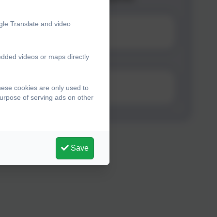
gle Translate and video
edded videos or maps directly
n Online
hese cookies are only used to
purpose of serving ads on other
Save