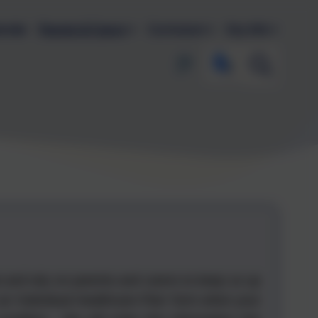
endar
Parents & Carers
Curriculum
Key Info
s and rely on parents and carers to keep us up
an 'Individual Healthcare Plan' form when your