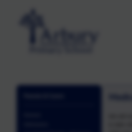
Medic
Parents & Carers
General
We will e
to date w
Admissions