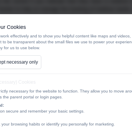
ns the school if you indicate that they have a medical 
racker to help us manage the tracking of medical needs, m
nd carers to check the information held.
Our Cookies
r child is in school, school staff have 'loco parentis' r
work effectively and to show you helpful content like maps and videos
ime but the administering of prescribed medicines
t to be transparent about the small files we use to power your experi
lities. Most medicines can be taken outside the school da
y for us to use below.
 school themselves to give children the prescribed 
pt necessary only
or brought into school by the child themselves.
ional circumstances, it may be possible for a member of
ecessary) Cookies
, parents or carers should add medication details on the 
ictly necessary for the website to function. They allow you to move aro
stered without permission from a parent or carer.
 the parent portal or login pages.
d:
 must be in the original container as dispensed by the
ion secure and remember your basic settings.
re the administering of medicines requires any judge
lex or time critical, a medical protocol will be re
 your browsing habits or identify you personally for marketing.
als and clearly instruct staff on the key indicators to c