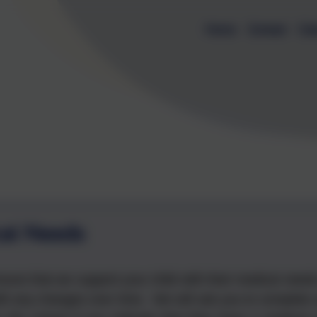
Home
Contact
Cal
al Needs
nsure that we support your child with their medical need
ith any changes over time. We will ask you to complete 