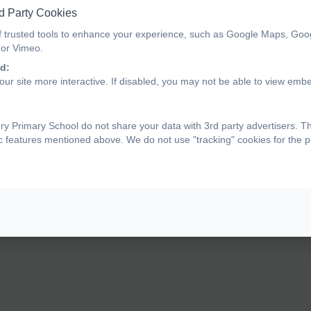
d Party Cookies
f trusted tools to enhance your experience, such as Google Maps, Goo
ndividual Health Care Plan Form
 or Vimeo.
d:
ur site more interactive. If disabled, you may not be able to view emb
edical Tracker Help - Guide to Approving Informatio
y Primary School do not share your data with 3rd party advertisers. T
ic features mentioned above. We do not use "tracking" cookies for the 