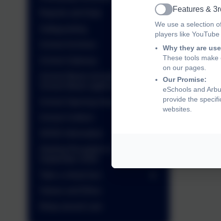
Features & 3r
Reports and Data
Active
We use a selection o
Safeguarding
I
players like YouTube
School Archives
Why they are use
These tools make o
School Gateway
on our pages.
School Meals (including Free
Our Promise:
School Meals application)
M
eSchools and Arbur
provide the specif
School Opening Hours
websites.
School Uniform
SEND Information
Starting Reception in
September 2026
Take a virtual tour
Values and Ethos
Wrap around care