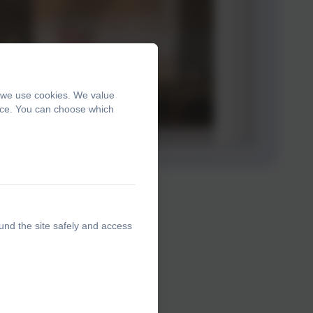
, we use cookies. We value
ence. You can choose which
und the site safely and access