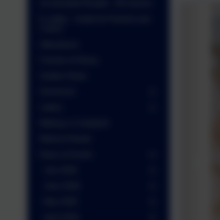
Accelerated Reader - AR Quizes
E-safety - Guide for Parents and
Carers
Attendance
Friends of Arbury
Golden Rules
Governors
Letters
Making a Complaint
Medical Needs
News & Events
July 2026
June 2026
May 2026
April 2026