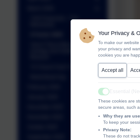
March 2026
Y3/4 Production - The
Wemmicks
Your Privacy & 
A Factor 2026
To make our website 
Year 6 Trip to Museum of
your privacy and wan
Zoology and Sedgwick
cookies you are happ
Museum
Y2 Church Farm Trip
Accept all
Acce
World Book Day
February 2026
Essential (N
Active
January 2026
These cookies are str
December 2025
secure areas, such as
Why they are use
November 2025
To keep your sess
October 2025
Privacy Note:
These do not track
September 2025