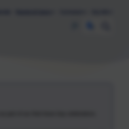
endar
Parents & Carers
Curriculum
Key Info
w as part of our Red Nose Day celebrations.