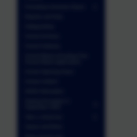
Promoting Universal Values
Reports and Data
Safeguarding
School Archives
School Gateway
School Meals (including Free
School Meals application)
School Opening Hours
School Uniform
SEND Information
Starting Reception in
September 2026
Take a virtual tour
Values and Ethos
Wrap around care