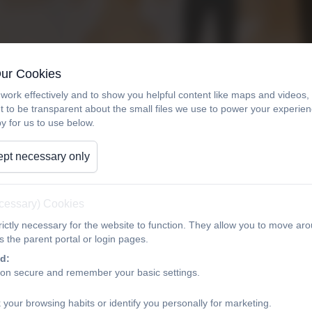
Our Cookies
work effectively and to show you helpful content like maps and videos
t to be transparent about the small files we use to power your experi
y for us to use below.
pt necessary only
ecessary) Cookies
ictly necessary for the website to function. They allow you to move aro
 the parent portal or login pages.
d:
ion secure and remember your basic settings.
 your browsing habits or identify you personally for marketing.