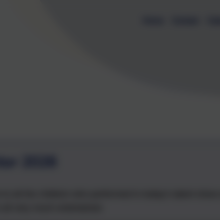
Home
Contact
Cal
tor 2026
 to all the children who performed in today's talent sho
 all very much entertained.