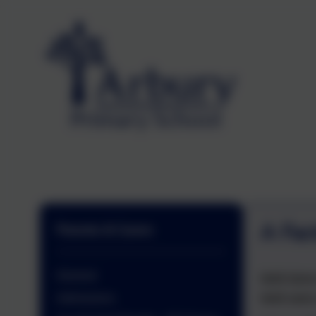
A Fac
Parents & Carers
General
Well done
Well were
Admissions