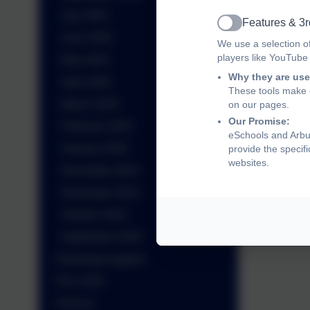
July 2025
Features & 3r
Active
June 2025
We use a selection o
players like YouTube
May 2025
Why they are use
April 2025
These tools make o
March 2025
on our pages.
Our Promise:
February 2025
eSchools and Arbur
January 2025
provide the specif
websites.
December 2024
November 2024
October 2024
September 2024
Parenting Support
PGL 2025
Policies