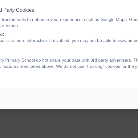
d Party Cookies
f trusted tools to enhance your experience, such as Google Maps, Goo
 or Vimeo.
d:
ur site more interactive. If disabled, you may not be able to view emb
y Primary School do not share your data with 3rd party advertisers. T
ic features mentioned above. We do not use "tracking" cookies for the 