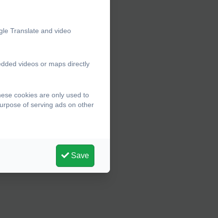
gle Translate and video
edded videos or maps directly
hese cookies are only used to
purpose of serving ads on other
Save