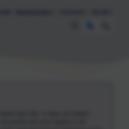
endar
Parents & Carers
Curriculum
Key Info
theme was 'Play'. In class, the children
eir own poems! We came together in the