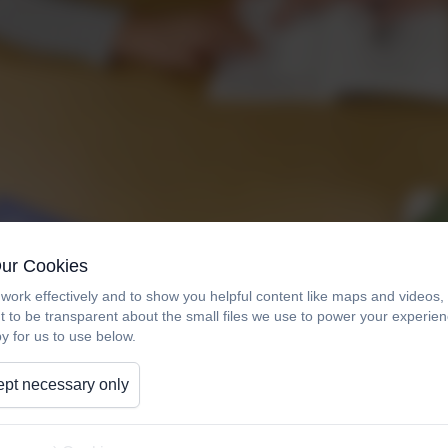
Our Cookies
work effectively and to show you helpful content like maps and videos
t to be transparent about the small files we use to power your experi
y for us to use below.
pt necessary only