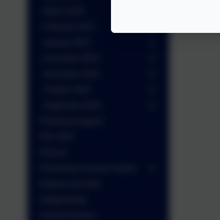
March 2025
February 2025
January 2025
December 2024
November 2024
October 2024
September 2024
Parenting Support
PGL 2025
Policies
Promoting Universal Values
Reports and Data
Safeguarding
School Archives