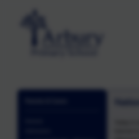
Natio
Parents & Carers
General
Today in 
listened 
Admissions