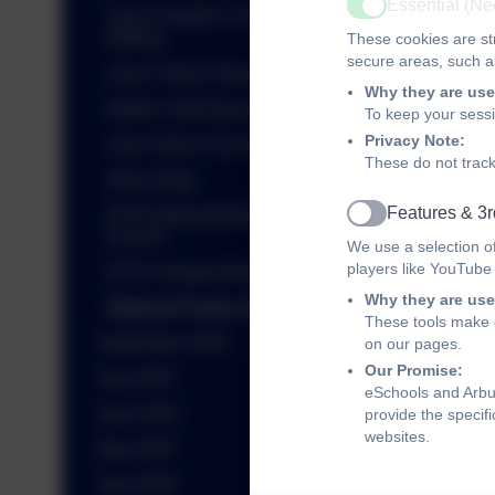
Essential (N
Year 6 English- Persuasive
Active
Writing
These cookies are str
secure areas, such as
Year 3 Trip to Flag Fen
Why they are use
Kettles Yard Assembly
To keep your sess
Privacy Note:
Year 4 trip to Colchester Castle
These do not track
Story Swap
Features & 3r
EYFS Welly Wednesday
Active
8.10.25
We use a selection o
players like YouTube
EYFS 'People Who Help Us'
Why they are use
National Poetry Day 2025
These tools make o
September 2025
on our pages.
Our Promise:
July 2025
eSchools and Arbur
June 2025
provide the specif
websites.
May 2025
April 2025