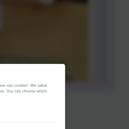
, we use cookies. We value
ence. You can choose which