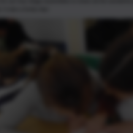
 for our Key Stage assemblies to share all the wonderfu
. It was a lovely day!