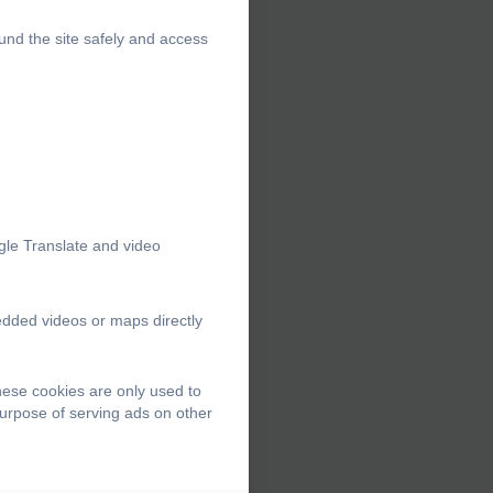
und the site safely and access
gle Translate and video
edded videos or maps directly
hese cookies are only used to
purpose of serving ads on other