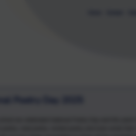
Home
Contact
Cal
nal Poetry Day 2025
school we celebrated National Poetry Day and this year's 
to poetry, read poetry, recited poetry and even wrote th