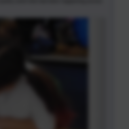
l poetry work that had been happening across