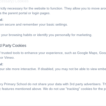
ecessary) Cookies
ictly necessary for the website to function. They allow you to move aro
 the parent portal or login pages.
d:
ion secure and remember your basic settings.
 your browsing habits or identify you personally for marketing.
d Party Cookies
f trusted tools to enhance your experience, such as Google Maps, Goo
 or Vimeo.
d:
ur site more interactive. If disabled, you may not be able to view emb
y Primary School do not share your data with 3rd party advertisers. T
ic features mentioned above. We do not use "tracking" cookies for the 