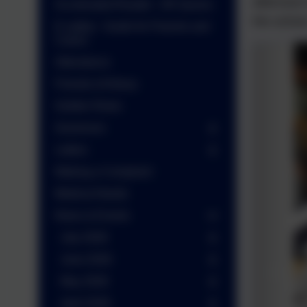
afternoon
Accelerated Reader - AR Quizes
the school
E-safety - Guide for Parents and
Carers
Attendance
Friends of Arbury
Golden Rules
Governors
Letters
Making a Complaint
Medical Needs
News & Events
July 2026
June 2026
May 2026
April 2026