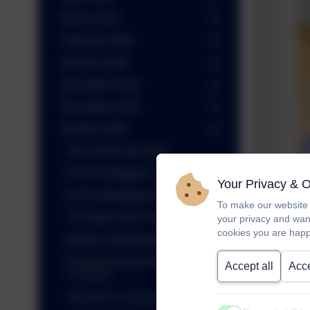
March 2026
February 2026
January 2026
December 2025
November 2025
October 2025
Year 6 PGL trip 2025
EYFS Firefighter Visit
Your Privacy & 
EYFS Woodgreen Workshops
To make our website 
Y5 Sutton Hoo Trip
your privacy and wan
cookies you are happ
Kettles Yard Workshops
Show Racism the Red Card
Accept all
Acce
17.10.25
Year 6 DT- Cooking chilli