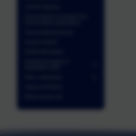
School Gateway
School Meals (including Free
School Meals application)
School Opening Hours
School Uniform
SEND Information
Starting Reception in
September 2026
Take a virtual tour
Values and Ethos
Wrap around care