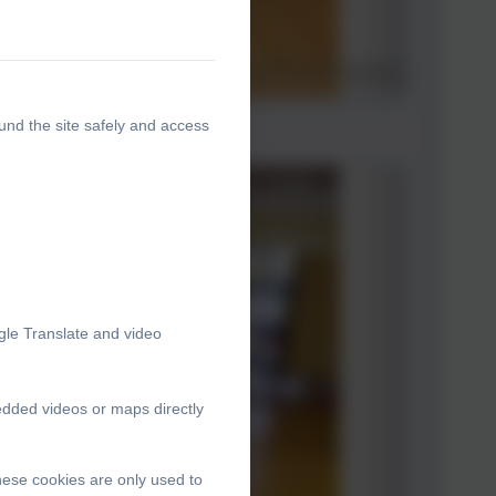
und the site safely and access
gle Translate and video
edded videos or maps directly
hese cookies are only used to