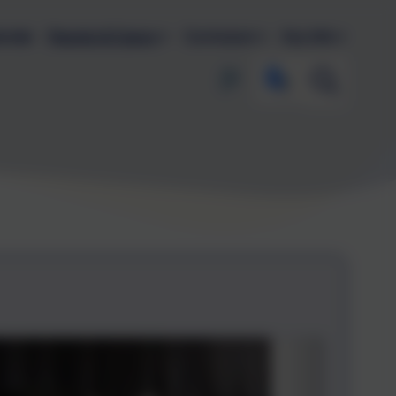
endar
Parents & Carers
Curriculum
Key Info