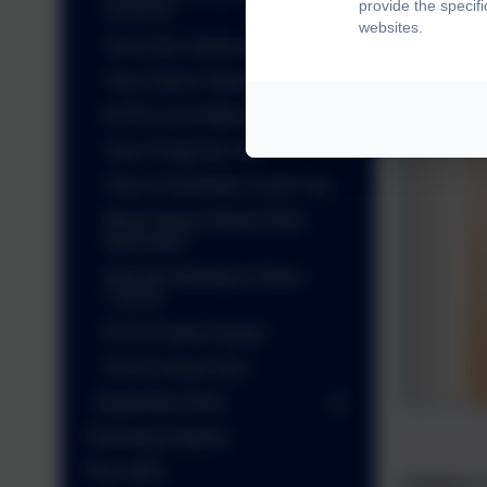
provide the specif
14.10.24
websites.
Year 6 Art- drawing skills
Year 5 trip to Sutton Hoo
EYFS Local Walks
Year 3 Flag Fen Trip
Year 4 Colchester Castle Trip
Black History Month 2024 -
Siya Kolisi
Ajay the Attendance Bear -
7.10.24
EYFS Funky Fingers
EYFS School Tour
September 2024
Parenting Support
PGL 2025
Children 