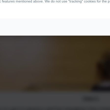
ic features mentioned above. We do not use "tracking" cookies for the 
Class 2
in C1 and C2 enjoyed a visit from Woodgreen Pets Charity