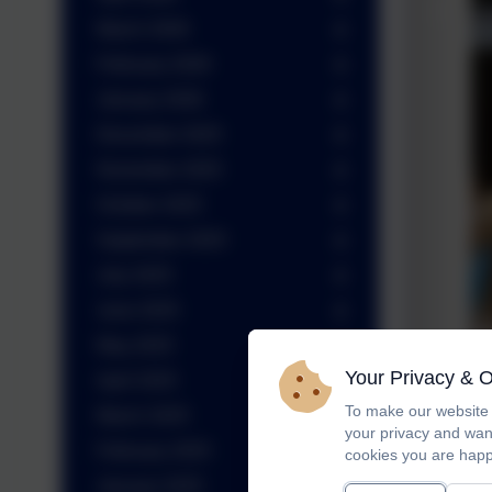
March 2026
February 2026
January 2026
December 2025
November 2025
October 2025
September 2025
July 2025
June 2025
May 2025
Your Privacy & 
April 2025
To make our website 
March 2025
your privacy and wan
February 2025
cookies you are happ
January 2025