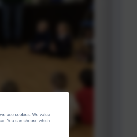
, we use cookies. We value
ence. You can choose which