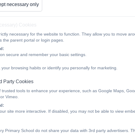
pt necessary only
ecessary) Cookies
ictly necessary for the website to function. They allow you to move aro
Class 1
 the parent portal or login pages.
d:
ion secure and remember your basic settings.
 your browsing habits or identify you personally for marketing.
d Party Cookies
f trusted tools to enhance your experience, such as Google Maps, Goo
 or Vimeo.
d:
ur site more interactive. If disabled, you may not be able to view emb
y Primary School do not share your data with 3rd party advertisers. T