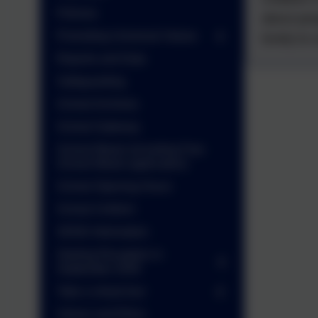
Policies
about peo
Promoting Universal Values
lovely to 
Reports and Data
Safeguarding
School Archives
School Gateway
School Meals (including Free
School Meals application)
School Opening Hours
School Uniform
SEND Information
Starting Reception in
September 2026
Take a virtual tour
Values and Ethos