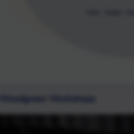
Home
Contact
Cal
 Woodgreen Workshops