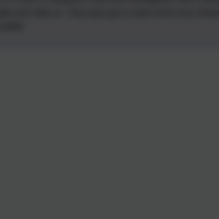
ple who help us. They also got to meet some furry friend
cuddle!