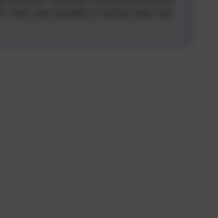
s, which were actually not real but were very