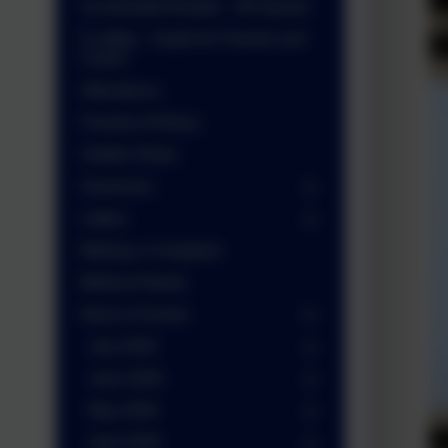
Accelerated Reader - AR Quizes
E-safety - Guide for Parents and
Carers
Attendance
Friends of Arbury
Golden Rules
Governors
Letters
Making a Complaint
Medical Needs
News & Events
July 2026
June 2026
May 2026
April 2026