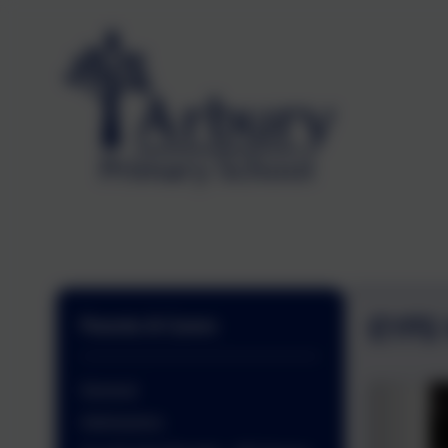
EYFS
Parents & Carers
General
Admissions