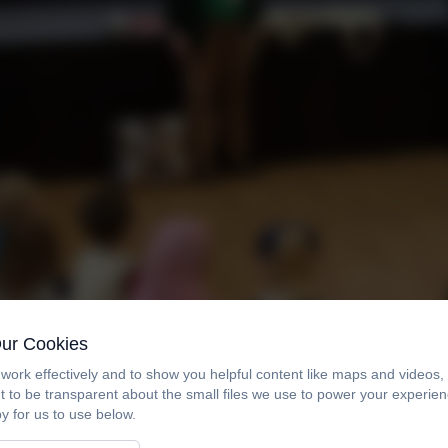
Our Cookies
work effectively and to show you helpful content like maps and videos
t to be transparent about the small files we use to power your experi
y for us to use below.