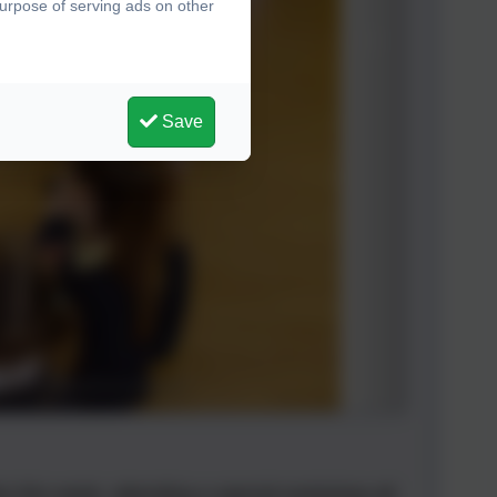
purpose of serving ads on other
Save
 this week, attending a special workshop all