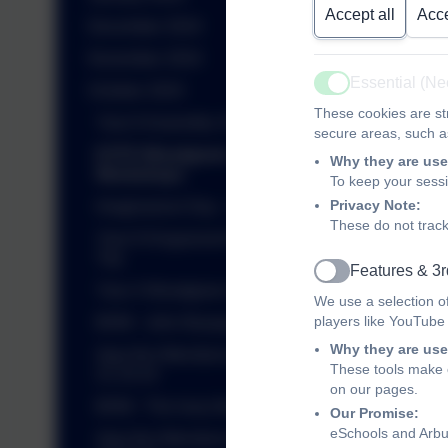
Accept all
Acce
December 2024
November 2024
Essential (N
October 2024
Active
These cookies are str
Year 6 Assembly 25.10.24
secure areas, such as
EYFS Woodgreen
Why they are use
Workshops
To keep your sess
Privacy Note:
Imaginarium Day - 18.10.24
These do not track
Year 6 Kingswood Residential
Trip
Features & 3r
Active
Year 4 Woodgreen Workshop
We use a selection o
players like YouTube
BHM - John Boyega
Why they are use
Ajay the Attendance Bear -
These tools make o
21.10.24
on our pages.
BHM - The Ivory Bangle Lady
Our Promise:
eSchools and Arbur
Ajay the Attendance Bear -