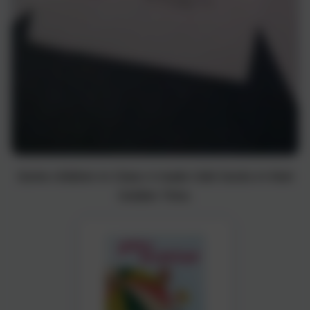
Some children in Class 4 made Odd Socks in their
Golden Time.