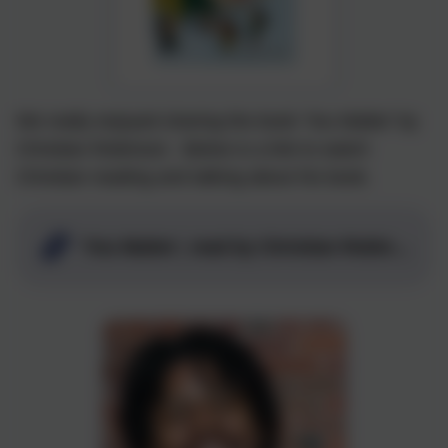
We really enjoyed sharing the book 'You Matter' by
Christian Robinson. Below is a link to watch
Christian reading and talking about his book.
'You Matter', read by Christian Robinson