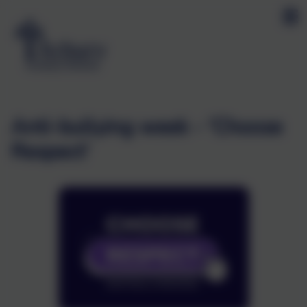
Anti-bullying week - 'Choose
Respect'