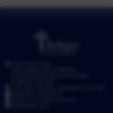
Arbury Primary School
School website design by
eSchools
.
Content provided by Arbury Primary School.
All rights reserved. 2025
Carlton Way, Cambridge, Cambridgeshire. CB4 2DE
office@arbury.cambs.sch.uk
Policies and Accessibility Statement
Website Editor Login