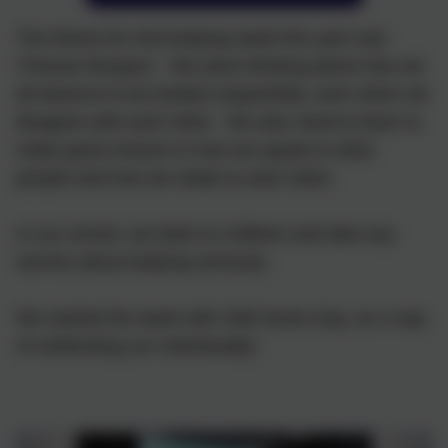
The theme for Anti-bullying week this year was
'Choose Respect'. We were thinking about how we
all deserve to be treated respectfully, even when we
disagree with each other. We also need to learn to
make good choices in how we speak to other
people and how we relate to each other.
In our school, we listen to children and take any
worries about bullying seriously.
We started the week with Odd Socks Day, as a way
of celebrating our individuality!