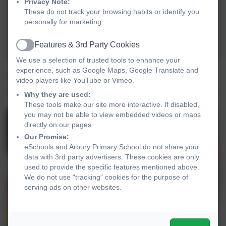
Privacy Note:
These do not track your browsing habits or identify you
personally for marketing.
Features & 3rd Party Cookies
Active
We use a selection of trusted tools to enhance your
experience, such as Google Maps, Google Translate and
At lunchtime, lots of children came to design a
video players like YouTube or Vimeo.
special Odd Sock after they had finished their lunch.
Why they are used:
These tools make our site more interactive. If disabled,
you may not be able to view embedded videos or maps
directly on our pages.
Our Promise:
eSchools and Arbury Primary School do not share your
data with 3rd party advertisers. These cookies are only
used to provide the specific features mentioned above.
We do not use "tracking" cookies for the purpose of
serving ads on other websites.