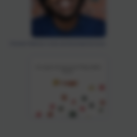
Christian Robinson wrote and illustrated the book.