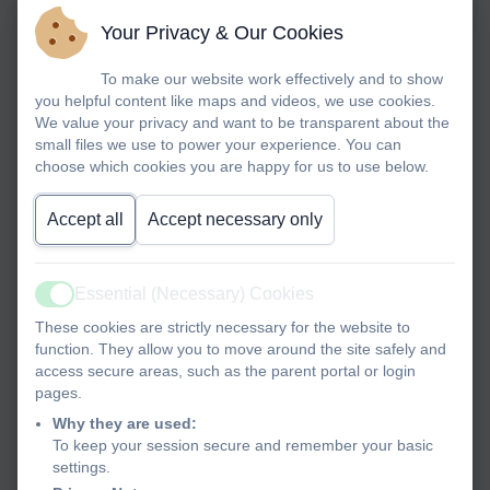
Your Privacy & Our Cookies
To make our website work effectively and to show
you helpful content like maps and videos, we use cookies.
We value your privacy and want to be transparent about the
small files we use to power your experience. You can
choose which cookies you are happy for us to use below.
Accept all
Accept necessary only
Essential (Necessary) Cookies
Active
These cookies are strictly necessary for the website to
function. They allow you to move around the site safely and
access secure areas, such as the parent portal or login
pages.
Why they are used:
To keep your session secure and remember your basic
settings.