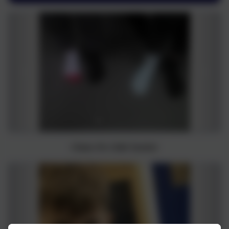
Class 9's Odd Socks!