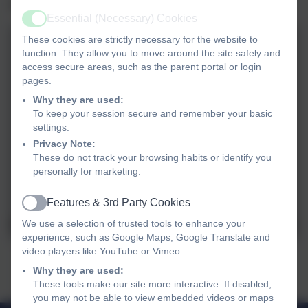
sketching activities.
Essential (Necessary) Cookies
Active
These cookies are strictly necessary for the website to
function. They allow you to move around the site safely and
access secure areas, such as the parent portal or login
pages.
Why they are used:
To keep your session secure and remember your basic
settings.
Privacy Note:
These do not track your browsing habits or identify you
personally for marketing.
Features & 3rd Party Cookies
Active
We use a selection of trusted tools to enhance your
experience, such as Google Maps, Google Translate and
video players like YouTube or Vimeo.
Why they are used:
These tools make our site more interactive. If disabled,
you may not be able to view embedded videos or maps