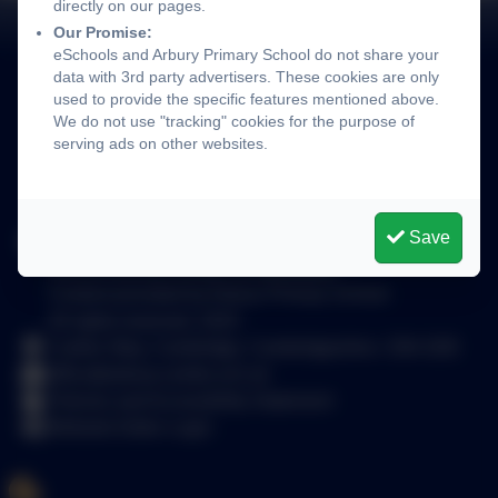
directly on our pages.
Our Promise:
eSchools and Arbury Primary School do not share your
data with 3rd party advertisers. These cookies are only
used to provide the specific features mentioned above.
We do not use "tracking" cookies for the purpose of
serving ads on other websites.
Save
Arbury Primary School
School website design by
eSchools
.
Content provided by Arbury Primary School.
All rights reserved. 2025
Carlton Way, Cambridge, Cambridgeshire. CB4 2DE
office@arbury.cambs.sch.uk
Policies and Accessibility Statement
Website Editor Login