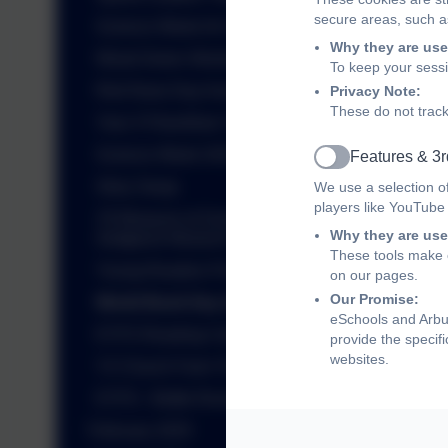
secure areas, such as
Science Week Art Competition
Why they are use
Wood Green Workshops
To keep your sess
Red Nose Day Assembly
Privacy Note:
These do not track
Year 3 Fitzwilliam Trip
Science Week 2025
Features & 3r
Active
Story Swap
We use a selection o
players like YouTube
Y6 Museum of Zoology and
Why they are use
Sedgwick Museum Trip
These tools make o
Young Readers Programme
on our pages.
Our Promise:
World Book Day 2025
eSchools and Arbur
EYFS Reading Cafe
provide the specif
websites.
Y2 Church Farm Trip
EYFS - Bottle Rockets
February 2025