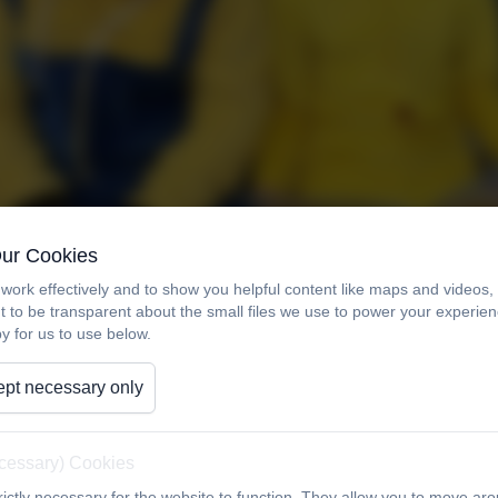
Our Cookies
work effectively and to show you helpful content like maps and videos
t to be transparent about the small files we use to power your experi
y for us to use below.
pt necessary only
ecessary) Cookies
ictly necessary for the website to function. They allow you to move aro