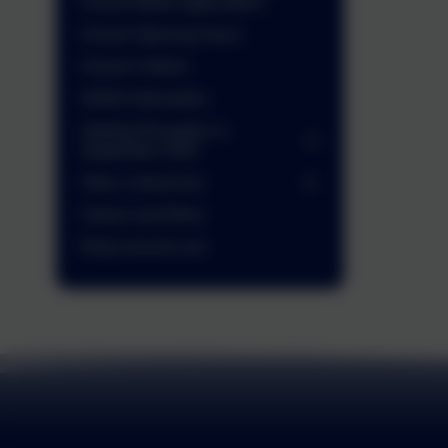
School Meals application)
School Opening Hours
School Uniform
SEND Information
Starting Reception in
September 2026
Take a virtual tour
Values and Ethos
Wrap around care