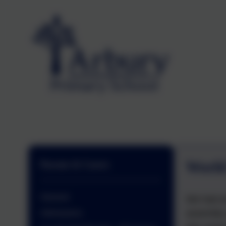
World
Parents & Carers
General
We had an
assembly 
Admissions