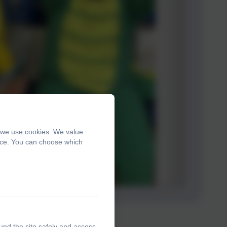
, we use cookies. We value
ence. You can choose which
und the site safely and access