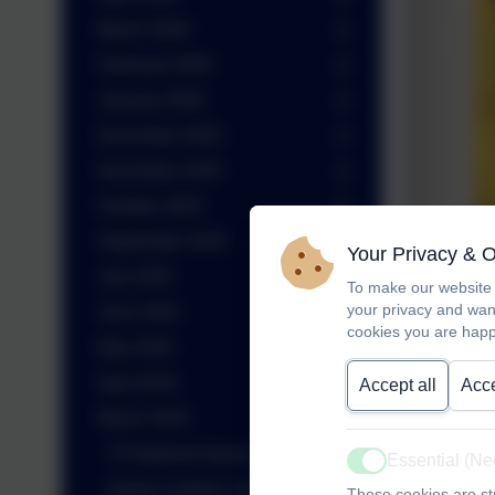
March 2026
February 2026
January 2026
December 2025
November 2025
October 2025
September 2025
Your Privacy & 
July 2025
To make our website 
your privacy and wan
June 2025
cookies you are happ
May 2025
April 2025
Accept all
Acce
March 2025
Y5 National Space Centre Trip
Essential (N
Active
Sports Leaders Year 5
These cookies are str