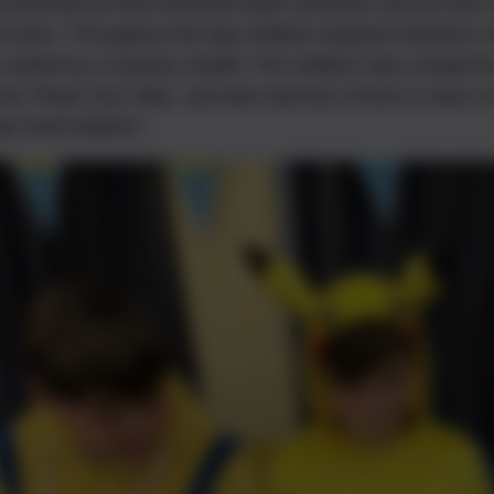
ol dressed as their favourite book character and we also 
t home. Throughout the day children enjoyed 'booknics' wi
 visited by a mystery reader! The children also created b
me 'Read Your Way', and also had lots of time in class to 
y 'book blether'!