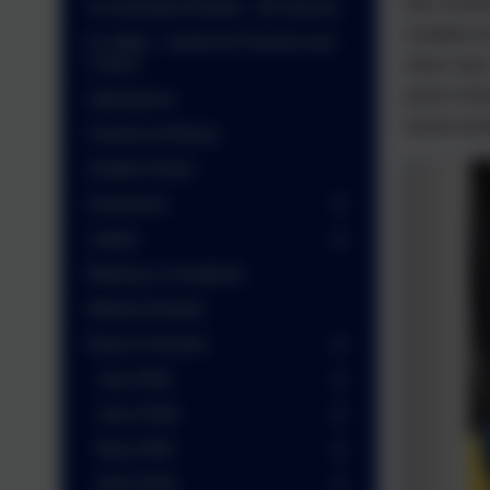
into scho
Accelerated Reader - AR Quizes
created a
E-safety - Guide for Parents and
class was
Carers
year's the
Attendance
some lovel
Friends of Arbury
Golden Rules
Governors
Letters
Making a Complaint
Medical Needs
News & Events
July 2026
June 2026
May 2026
April 2026