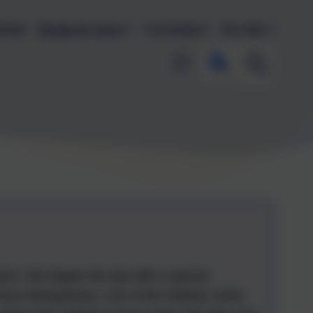
endar
Parents & Carers
Curriculum
Key Info
rch. We began the day with a special
Ross Montgomery. Lots of the children came