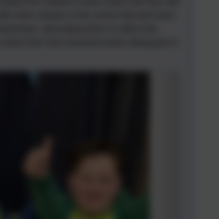
shared the children's book nooks that they had
th other classes in the school hall and every
ookmarks, decorating them to reflect this
share their their favourite books taking part in