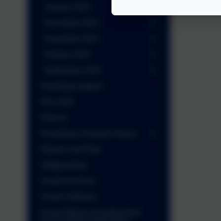
January 2025
December 2024
November 2024
October 2024
September 2024
Parenting Support
PGL 2025
Policies
Promoting Universal Values
Reports and Data
Safeguarding
School Archives
School Gateway
School Meals (including Free