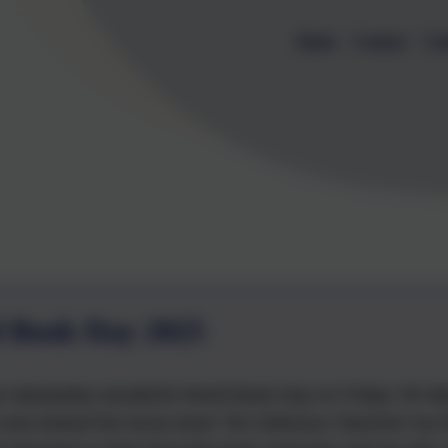
Home
Contact
Cal
 Book Day 2025
 absolutely wonderful World Book Day on Friday 7th Ma
and shared the funny book 'Ten Delicious Teachers' by 