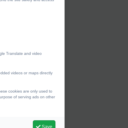
gle Translate and video
edded videos or maps directly
hese cookies are only used to
purpose of serving ads on other
Save