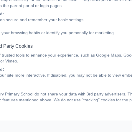
 the parent portal or login pages.
d:
ion secure and remember your basic settings.
 your browsing habits or identify you personally for marketing.
d Party Cookies
f trusted tools to enhance your experience, such as Google Maps, Goo
 or Vimeo.
d:
ur site more interactive. If disabled, you may not be able to view emb
y Primary School do not share your data with 3rd party advertisers. T
ic features mentioned above. We do not use "tracking" cookies for the 