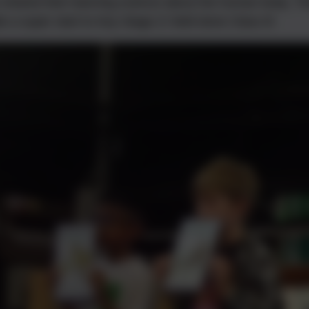
 shared their learning science about the human body. T
 a super start to Key Stage 2! Well done Class 8!