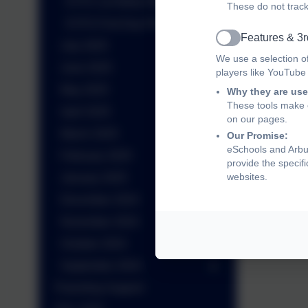
EYFS 1st Welly Wednesday
These do not track
EYFS First Day Photos
Features & 3r
Active
July 2025
We use a selection o
June 2025
players like YouTube
May 2025
Why they are use
These tools make o
April 2025
on our pages.
March 2025
Our Promise:
eSchools and Arbur
February 2025
provide the specif
websites.
January 2025
December 2024
November 2024
October 2024
September 2024
Parenting Support