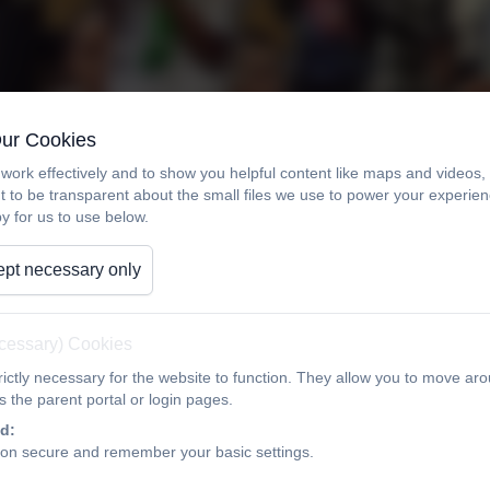
Our Cookies
work effectively and to show you helpful content like maps and videos
t to be transparent about the small files we use to power your experi
y for us to use below.
pt necessary only
ecessary) Cookies
ictly necessary for the website to function. They allow you to move aro
 the parent portal or login pages.
d:
ion secure and remember your basic settings.