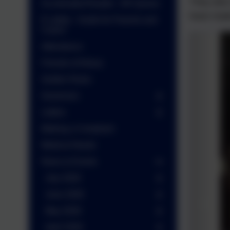
They also
Accelerated Reader - AR Quizes
have made
E-safety - Guide for Parents and
Carers
Attendance
Friends of Arbury
Golden Rules
Governors
Letters
Making a Complaint
Medical Needs
News & Events
July 2026
June 2026
May 2026
April 2026