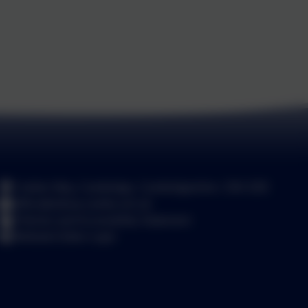
Carlton Way, Cambridge, Cambridgeshire. CB4 2DE
office@arbury.cambs.sch.uk
Policies and Accessibility Statement
Website Editor Login