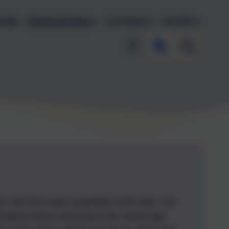
endar
Parents & Carers
Curriculum
Key Info
our very first class assembly of the year. The
inating history learning on the Stone Age.