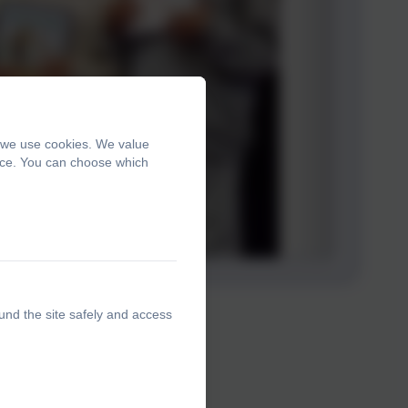
, we use cookies. We value
ence. You can choose which
und the site safely and access