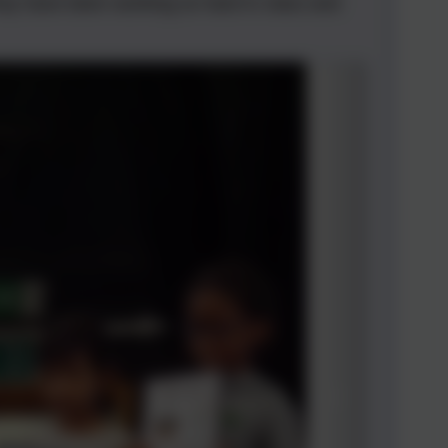
hey have been working so hard in class and