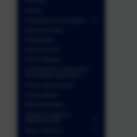
PGL 2025
Policies
Promoting Universal Values
Reports and Data
Safeguarding
School Archives
School Gateway
School Meals (including Free
School Meals application)
School Opening Hours
School Uniform
SEND Information
Starting Reception in
September 2026
Take a virtual tour