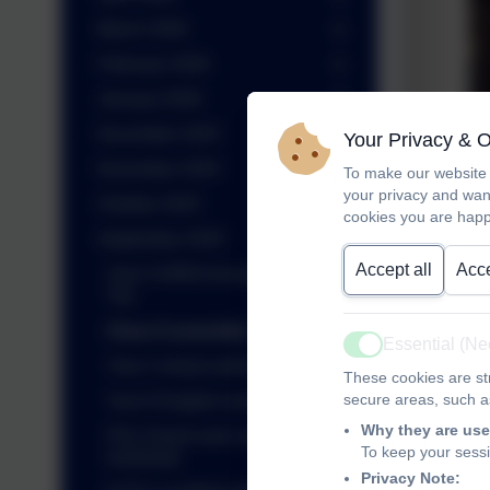
March 2026
February 2026
January 2026
December 2025
Your Privacy & 
November 2025
To make our website 
your privacy and wan
October 2025
cookies you are happ
September 2025
Accept all
Acce
Year 5 ARM Innovation Day
Trip
Class 8 assembly
Essential (N
Active
Year 3 virtual author visit
These cookies are str
secure areas, such as
Year 6 English work
Why they are use
PGL Parent and carer
To keep your sess
workshop
Privacy Note: