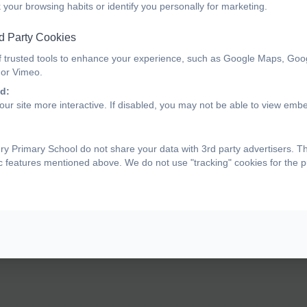
 your browsing habits or identify you personally for marketing.
d Party Cookies
f trusted tools to enhance your experience, such as Google Maps, Goo
 or Vimeo.
d:
ur site more interactive. If disabled, you may not be able to view emb
y Primary School do not share your data with 3rd party advertisers. T
ic features mentioned above. We do not use "tracking" cookies for the 