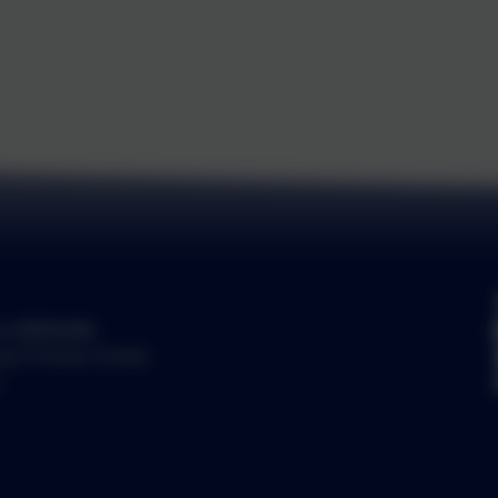
by
eSchools
.
ury Primary School.