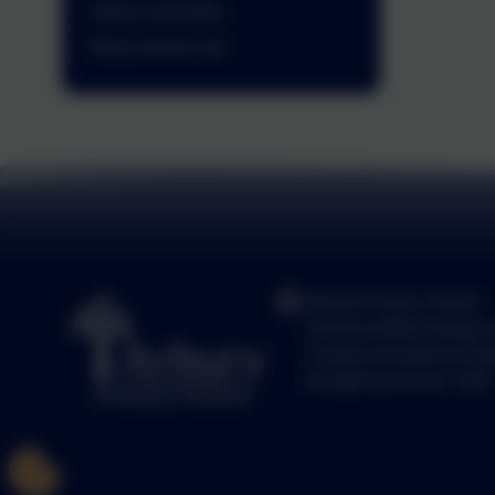
Values and Ethos
Wrap around care
Arbury Primary School
School website design 
Content provided by Arb
All rights reserved. 2025