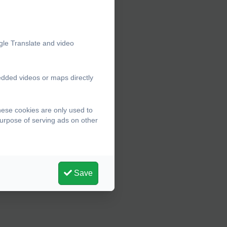
gle Translate and video
edded videos or maps directly
hese cookies are only used to
purpose of serving ads on other
Save