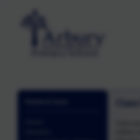
Class
Parents & Carers
General
Thank you 
children w
Admissions