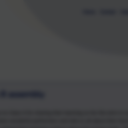
Home
Contact
Cal
 8 assembly
to Class 8 for sharing their learning so far this term in 
ere wonderful performers and told us all about their fasc