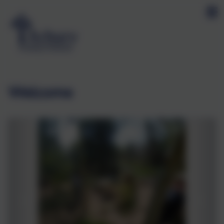
Welcome