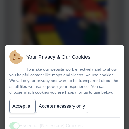
Your Privacy & Our Cookies
To make our website work effectively and to show
you helpful content like maps and videos, we use cookies.
We value your privacy and want to be transparent about the
small files we use to power your experience. You can
choose which cookies you are happy for us to use below.
Accept all
Accept necessary only
Essential (Necessary) Cookies
Active