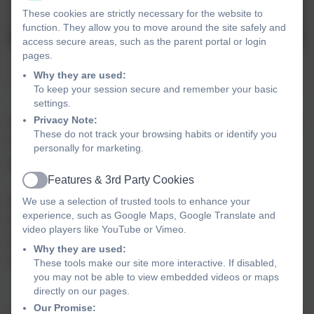
These cookies are strictly necessary for the website to
function. They allow you to move around the site safely and
access secure areas, such as the parent portal or login
pages.
Mondrian art
Why they are used:
To keep your session secure and remember your basic
settings.
Privacy Note:
Hello, and a very warm welcome to Arbury Primary
These do not track your browsing habits or identify you
School. We are really looking forward to meeting
personally for marketing.
you all.
Features & 3rd Party Cookies
Active
We hope you enjoy using this section of the
We use a selection of trusted tools to enhance your
experience, such as Google Maps, Google Translate and
website, which is especially for the families of
video players like YouTube or Vimeo.
children who will be starting in our Early Years
Why they are used:
classes in September 2025.
These tools make our site more interactive. If disabled,
you may not be able to view embedded videos or maps
directly on our pages.
Our Promise: