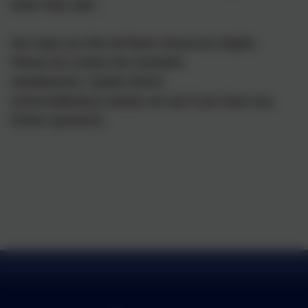
when they start.
We hope you find all these resources helpful.
Please do contact the Assistant
Headteacher, Sophie Morris
(smorris@arbury.cambs.sch.uk) if you have any
further questions.