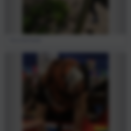
Fun in the forest!